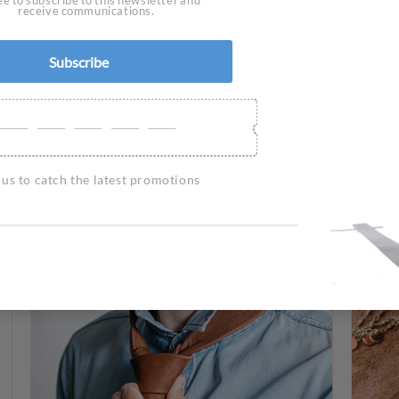
Wall lights