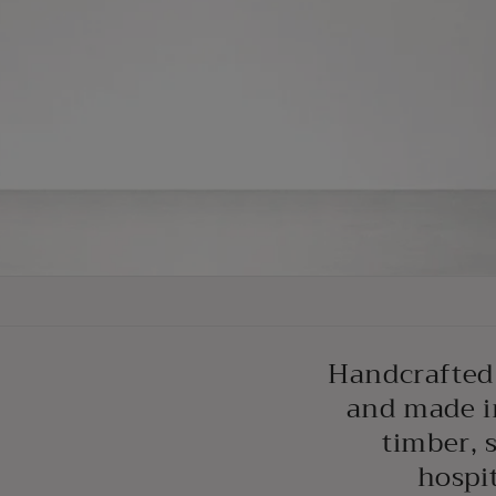
Handcrafted 
and made i
timber, 
hospit