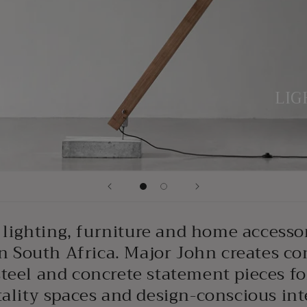
LIG
lighting, furniture and home accesso
n South Africa. Major John creates c
steel and concrete statement pieces f
ality spaces and design-conscious int