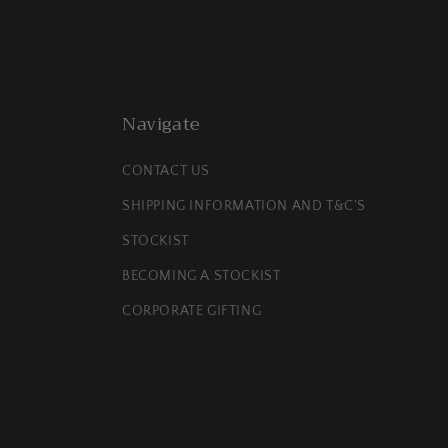
Navigate
CONTACT US
SHIPPING INFORMATION AND T&C'S
STOCKIST
BECOMING A STOCKIST
CORPORATE GIFTING