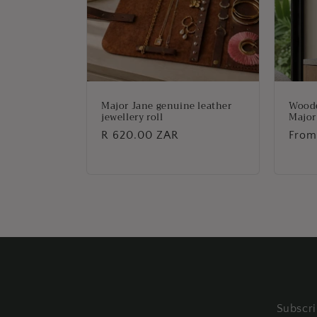
Major Jane genuine leather
Woode
jewellery roll
Major
Regular
R 620.00 ZAR
Regu
From
price
price
Subscri