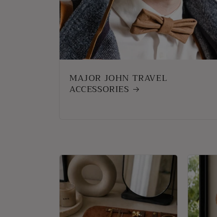
MAJOR JOHN TRAVEL
ACCESSORIES