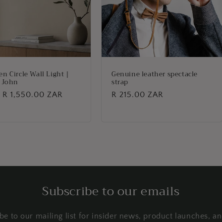
n Circle Wall Light |
Genuine leather spectacle
 John
strap
lar
 R 1,550.00 ZAR
Regular
R 215.00 ZAR
price
Subscribe to our emails
be to our mailing list for insider news, product launches, a