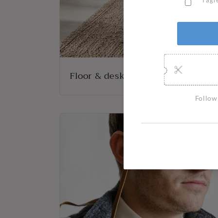
Floor & desk lights