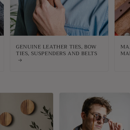
GENUINE LEATHER TIES, BOW
MA
TIES, SUSPENDERS AND BELTS
MA