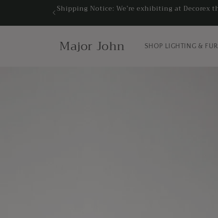
Skip to
Shipping Notice: We’re exhibiting at Decorex t
content
Major John
SHOP LIGHTING & FU