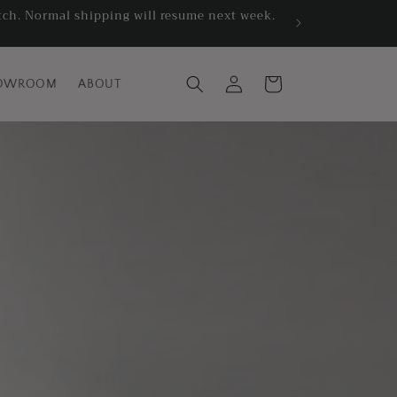
atch. Normal shipping will resume next week.
Log
Cart
OWROOM
ABOUT
in