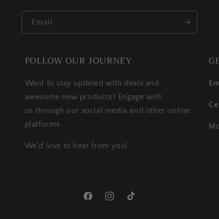
Email
FOLLOW OUR JOURNEY
G
Want to stay updated with deals and
Em
awesome new products? Engage with
Ce
us through our social media and other online
platforms.
Mo
We'd love to hear from you!
Facebook
Instagram
TikTok