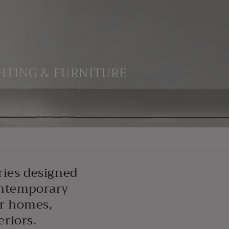
HTING & FURNITURE
ries designed
ontemporary
or homes,
eriors.