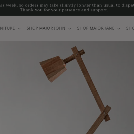
his week, so orders may take slightly longer than usual to disp
Thank you for your patience and support.
RNITURE
SHOP MAJOR JOHN
SHOP MAJOR JANE
SH