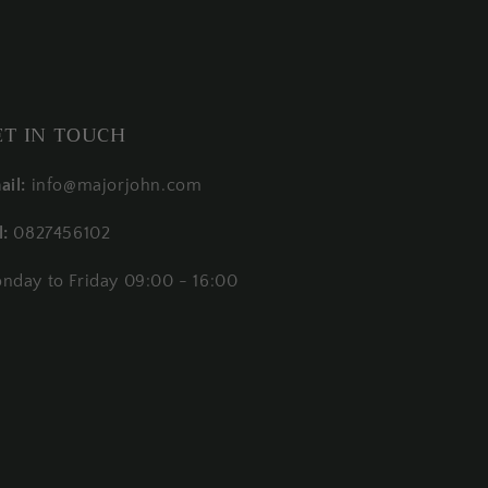
ET IN TOUCH
ail:
info@majorjohn.com
l:
0827456102
nday to Friday 09:00 - 16:00