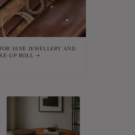
JOR JANE JEWELLERY AND
KE-UP ROLL