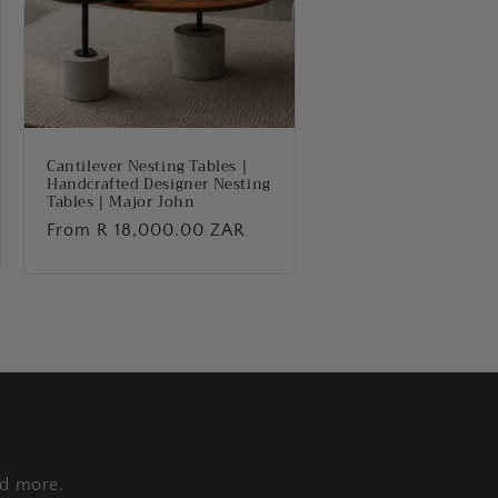
Cantilever Nesting Tables |
Handcrafted Designer Nesting
Tables | Major John
Regular
From R 18,000.00 ZAR
price
nd more.